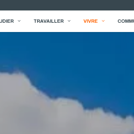
UDIER
TRAVAILLER
VIVRE
COMM