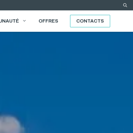
UNAUTÉ
OFFRES
CONTACTS