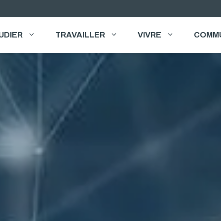
UDIER
TRAVAILLER
VIVRE
COMM