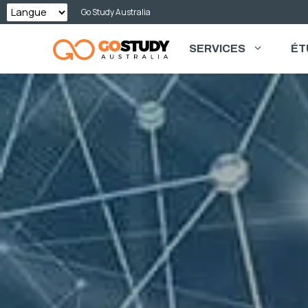
Skip
Go Study Australia
to
SERVICES
ÉT
content