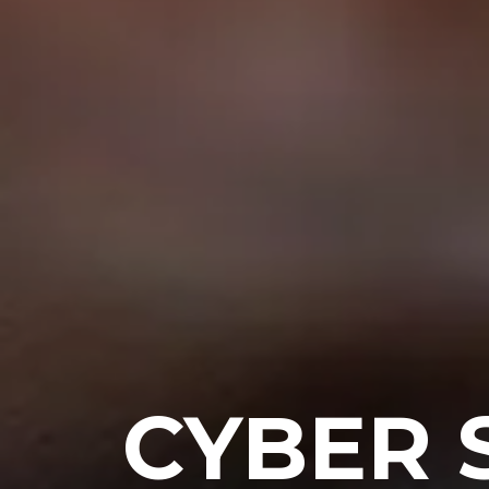
CYBER 