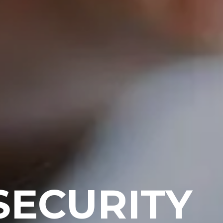
SECURITY