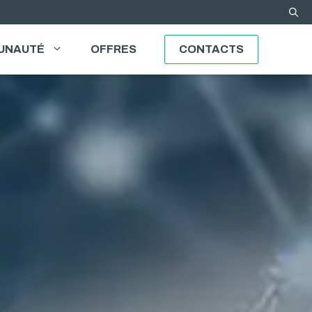
UNAUTÉ
OFFRES
CONTACTS